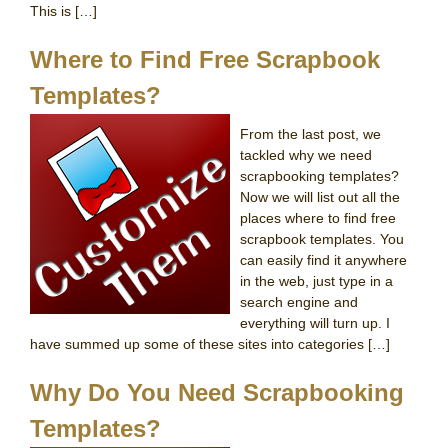
This is […]
Where to Find Free Scrapbook
Templates?
From the last post, we
tackled why we need
scrapbooking templates?
Now we will list out all the
places where to find free
scrapbook templates. You
can easily find it anywhere
in the web, just type in a
search engine and
everything will turn up. I
have summed up some of these sites into categories […]
Why Do You Need Scrapbooking
Templates?