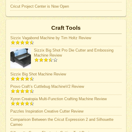
Cricut Project Center is Now Open
Craft Tools
Sizzix Vagabond Machine by Tim Holtz Review
Sizzix Big Shot Pro Die Cutter and Embossing
Machine Review
Sizzix Big Shot Machine Review
Provo Craft’s Cuttlebug MachineV2 Review
Xyron Creatopia Multi-Function Crafting Machine Review
Pazzles Inspiration Creative Cutter Review
Comparison Between the Cricut Expression 2 and Silhouette
Cameo