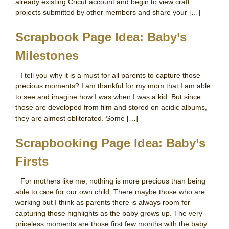
already existing Cricut account and begin to view craft
projects submitted by other members and share your […]
Scrapbook Page Idea: Baby’s
Milestones
I tell you why it is a must for all parents to capture those
precious moments? I am thankful for my mom that I am able
to see and imagine how I was when I was a kid. But since
those are developed from film and stored on acidic albums,
they are almost obliterated. Some […]
Scrapbooking Page Idea: Baby’s
Firsts
For mothers like me, nothing is more precious than being
able to care for our own child. There maybe those who are
working but I think as parents there is always room for
capturing those highlights as the baby grows up. The very
priceless moments are those first few months with the baby.