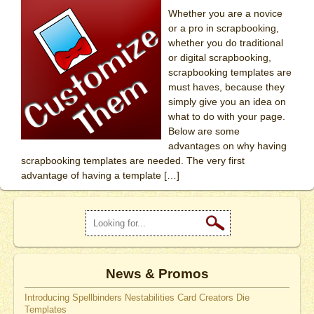
Whether you are a novice
or a pro in scrapbooking,
whether you do traditional
or digital scrapbooking,
scrapbooking templates are
must haves, because they
simply give you an idea on
what to do with your page.
Below are some
advantages on why having
scrapbooking templates are needed. The very first
advantage of having a template […]
News & Promos
Introducing Spellbinders Nestabilities Card Creators Die
Templates