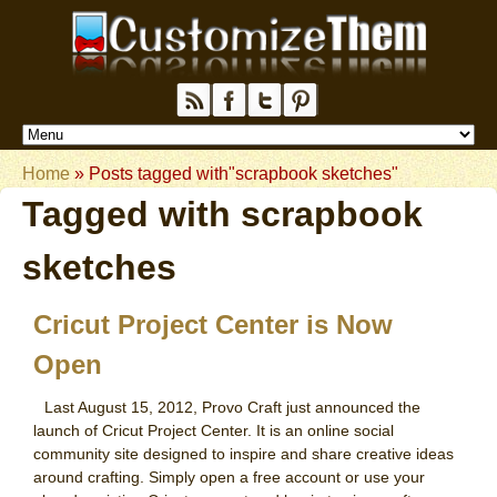
Home
»
Posts tagged with"scrapbook sketches"
Tagged with
scrapbook
sketches
Cricut Project Center is Now
Open
Last August 15, 2012, Provo Craft just announced the
launch of Cricut Project Center. It is an online social
community site designed to inspire and share creative ideas
around crafting. Simply open a free account or use your