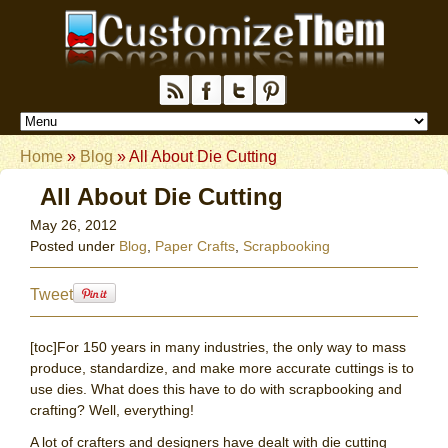
Home
»
Blog
»
All About Die Cutting
All About Die Cutting
May 26, 2012
Posted under
Blog
,
Paper Crafts
,
Scrapbooking
Tweet
[toc]For 150 years in many industries, the only way to mass
produce, standardize, and make more accurate cuttings is to
use dies. What does this have to do with scrapbooking and
crafting? Well, everything!
A lot of crafters and designers have dealt with die cutting