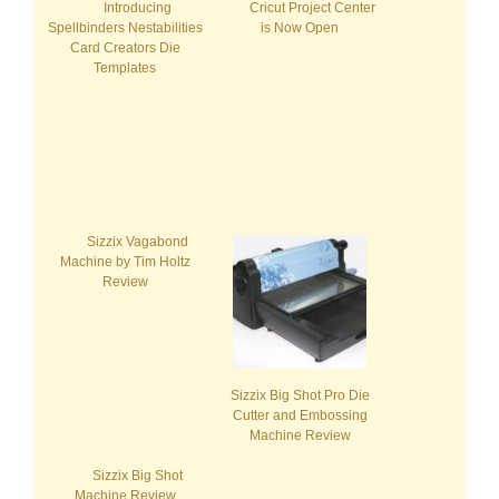
Introducing
Cricut Project Center
Spellbinders Nestabilities
is Now Open
Card Creators Die
Templates
Sizzix Vagabond
Machine by Tim Holtz
Review
Sizzix Big Shot Pro Die
Cutter and Embossing
Machine Review
Sizzix Big Shot
Machine Review