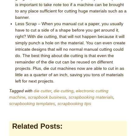
is important to take note too if a machine can be brought
to any place sufficient for cutting huge materials such as a
banner.
Less Scrap – When you manual cut a paper, you usually
have to cut a side of a shape before you get around it,
right? With die cutting, that will not happen because it will
simply punch a hole on the material. You can even create
intricate designs that will no normal manual cutting could
do. The best thing about die cutting is that even the
remainder of the die cut can be reused on different
projects. Plus, die cut machines now are able to cut in as
little as a quarter of an inch, saving you tons of materials
left for next projects.
Tagged with
die cutter
,
die cutting
,
electronic cutting
machine
,
scrapbook business
,
scrapbooking materials
,
scrapbooking templates
,
scrapbooking tips
Related Posts: