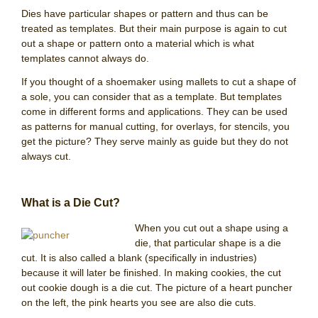
Dies have particular shapes or pattern and thus can be
treated as templates. But their main purpose is again to cut
out a shape or pattern onto a material which is what
templates cannot always do.
If you thought of a shoemaker using mallets to cut a shape of
a sole, you can consider that as a template. But templates
come in different forms and applications. They can be used
as patterns for manual cutting, for overlays, for stencils, you
get the picture? They serve mainly as guide but they do not
always cut.
What is a Die Cut?
When you cut out a shape using a
die, that particular shape is a die
cut. It is also called a blank (specifically in industries)
because it will later be finished. In making cookies, the cut
out cookie dough is a die cut. The picture of a heart puncher
on the left, the pink hearts you see are also die cuts.