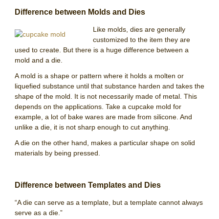
Difference between Molds and Dies
Like molds, dies are generally
customized to the item they are
used to create. But there is a huge difference between a
mold and a die.
A mold is a shape or pattern where it holds a molten or
liquefied substance until that substance harden and takes the
shape of the mold. It is not necessarily made of metal. This
depends on the applications. Take a cupcake mold for
example, a lot of bake wares are made from silicone. And
unlike a die, it is not sharp enough to cut anything.
A die on the other hand, makes a particular shape on solid
materials by being pressed.
Difference between Templates and Dies
“A die can serve as a template, but a template cannot always
serve as a die.”