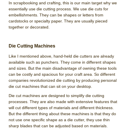
In scrapbooking and crafting, this is our main target why we
essentially use die cutting process. We use die cuts for
embellishments. They can be shapes or letters from
cardstocks or specialty paper. They are usually pieced
together or decorated.
Die Cutting Machines
Like I mentioned above, hand-held die cutters are already
available such as punchers. They come in different shapes
and sizes. But the main disadvantage of owning these tools
can be costly and spacious for your craft area. So different
companies revolutionized die cutting by producing personal
die cut machines that can sit on your desktop.
Die cut machines are designed to simplify die cutting
processes. They are also made with extensive features that
will cut different types of materials and different thickness.
But the different thing about these machines is that they do
not use one specific shape as a die cutter, they use thin
sharp blades that can be adjusted based on materials.