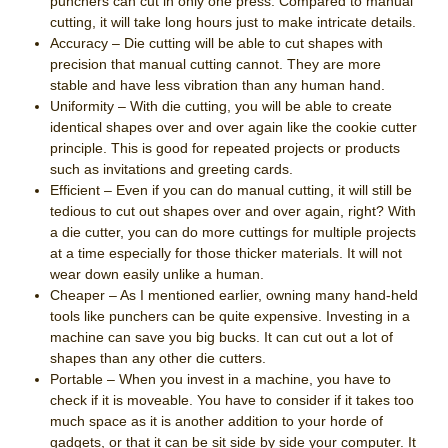
punchers can cut in only one press. Compared to manual
cutting, it will take long hours just to make intricate details.
Accuracy – Die cutting will be able to cut shapes with
precision that manual cutting cannot. They are more
stable and have less vibration than any human hand.
Uniformity – With die cutting, you will be able to create
identical shapes over and over again like the cookie cutter
principle. This is good for repeated projects or products
such as invitations and greeting cards.
Efficient – Even if you can do manual cutting, it will still be
tedious to cut out shapes over and over again, right? With
a die cutter, you can do more cuttings for multiple projects
at a time especially for those thicker materials. It will not
wear down easily unlike a human.
Cheaper – As I mentioned earlier, owning many hand-held
tools like punchers can be quite expensive. Investing in a
machine can save you big bucks. It can cut out a lot of
shapes than any other die cutters.
Portable – When you invest in a machine, you have to
check if it is moveable. You have to consider if it takes too
much space as it is another addition to your horde of
gadgets, or that it can be sit side by side your computer. It