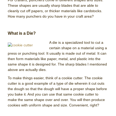
For crafters, punchers come in different shapes and sizes.
These shapes are usually sharp blades that are able to
cleanly cut off papers, or thicker materials like cardstocks.
How many punchers do you have in your craft area?
What is a Die?
A die is a specialized tool to cut a
certain shape on a material using a
press or punching tool. It usually is made out of metal. It can
then form materials like paper, metal, and plastic into the
same shape it is designed for. The sharp blades I mentioned
above are actually dies.
To make things easier, think of a cookie cutter. The cookie
cutter is a good example of a type of die wherein it cut outs
the dough so that the dough will have a proper shape before
you bake it. And you can use that same cookie cutter to
make the same shape over and over. You will then produce
cookies with uniform shape and size. Convenient, right?