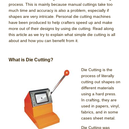
process. This is mainly because manual cuttings take too
much time and accuracy is also a problem, especially if
shapes are very intricate. Personal die cutting machines
have been produced to help crafters speed up and make
more out of their designs by using die cutting. Read along
this article as we try to explain what simple die cutting is all
about and how you can benefit from it.
What is Die Cutting?
Die Cutting is the
process of literally
cutting out shapes on
different materials
using a hard press.
In crafting, they are
used in papers, vinyl,
fabrics, and in some
cases sheet metal.
Die Cutting was