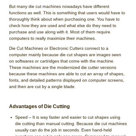
But many die cut machines nowadays have different
functions as well. This is something that users would have to
thoroughly think about when purchasing one. You have to
check how they are used and what else do they need to
purchase and use along with it. Most of them require
computers to really maximize their machines.
Die Cut Machines or Electronic Cutters connect to a
computer mainly because die cut shapes are images seen
on softwares or cartridges that come with the machine.
These machines are the modernized die cutter versions
because these machines are able to cut an array of shapes,
fonts, and detailed patterns displayed on computer screens,
and then are cut by a single blade.
Advantages of Die Cutting
Speed – It is way faster and easier to cut shapes using
die cutting than manual cutting. Because die cut machines
usually can do the job in seconds. Even hand-held