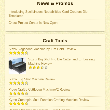
News & Promos
Introducing Spellbinders Nestabilities Card Creators Die
Templates
Cricut Project Center is Now Open
Craft Tools
Sizzix Vagabond Machine by Tim Holtz Review
Sizzix Big Shot Pro Die Cutter and Embossing
Machine Review
Sizzix Big Shot Machine Review
Provo Craft’s Cuttlebug MachineV2 Review
Xyron Creatopia Multi-Function Crafting Machine Review