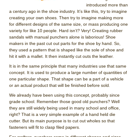
introduced more than
a century ago in the shoe industry. It’s like this, try to imagine
creating your own shoes. Then try to imagine making more
for different designs of the same size, or mass producing one
variety for like 10 people. Hard isn’t? Very! Creating rubber
sandals with manual punchers alone is laborious! Shoe
makers in the past cut out parts for the shoe by hand. So,
they used a pattern that is shaped like the sole of shoe and
hit it with a mallet. It then instantly cut outs the leather.
It is in the same principle that many industries use that same
concept. It is used to produce a large number of quantities of
one particular shape. That shape can be a part of a vehicle
or an actual product that will be finished before sold.
We already have been using this concept, probably since
grade school. Remember those good old punchers? Well
they are still widely being used in many school and office,
right? That is a very simple example of a hand held die
cutter. But its main purpose is to cut out wholes so that
fasteners will fit to clasp filed papers.