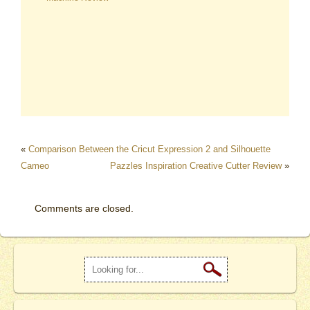
«
Comparison Between the Cricut Expression 2 and Silhouette
Cameo
Pazzles Inspiration Creative Cutter Review
»
Comments are closed.