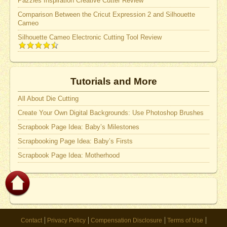
Pazzles Inspiration Creative Cutter Review
Comparison Between the Cricut Expression 2 and Silhouette
Cameo
Silhouette Cameo Electronic Cutting Tool Review
Tutorials and More
All About Die Cutting
Create Your Own Digital Backgrounds: Use Photoshop Brushes
Scrapbook Page Idea: Baby’s Milestones
Scrapbooking Page Idea: Baby’s Firsts
Scrapbook Page Idea: Motherhood
Contact
Privacy Policy
Compensation Disclosure
Terms of Use