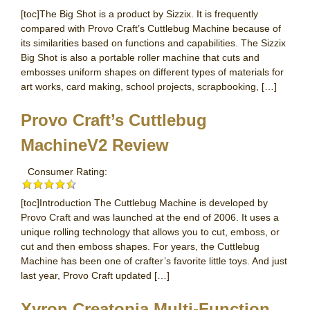
[toc]The Big Shot is a product by Sizzix. It is frequently
compared with Provo Craft’s Cuttlebug Machine because of
its similarities based on functions and capabilities. The Sizzix
Big Shot is also a portable roller machine that cuts and
embosses uniform shapes on different types of materials for
art works, card making, school projects, scrapbooking, […]
Provo Craft’s Cuttlebug
MachineV2 Review
Consumer Rating:
[toc]Introduction The Cuttlebug Machine is developed by
Provo Craft and was launched at the end of 2006. It uses a
unique rolling technology that allows you to cut, emboss, or
cut and then emboss shapes. For years, the Cuttlebug
Machine has been one of crafter’s favorite little toys. And just
last year, Provo Craft updated […]
Xyron Creatopia Multi-Function