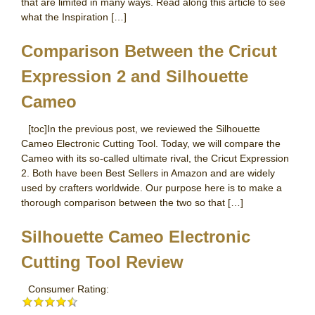
that are limited in many ways. Read along this article to see
what the Inspiration […]
Comparison Between the Cricut
Expression 2 and Silhouette
Cameo
[toc]In the previous post, we reviewed the Silhouette
Cameo Electronic Cutting Tool. Today, we will compare the
Cameo with its so-called ultimate rival, the Cricut Expression
2. Both have been Best Sellers in Amazon and are widely
used by crafters worldwide. Our purpose here is to make a
thorough comparison between the two so that […]
Silhouette Cameo Electronic
Cutting Tool Review
Consumer Rating: