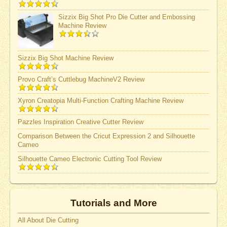
Sizzix Big Shot Pro Die Cutter and Embossing
Machine Review
Sizzix Big Shot Machine Review
Provo Craft’s Cuttlebug MachineV2 Review
Xyron Creatopia Multi-Function Crafting Machine Review
Pazzles Inspiration Creative Cutter Review
Comparison Between the Cricut Expression 2 and Silhouette
Cameo
Silhouette Cameo Electronic Cutting Tool Review
Tutorials and More
All About Die Cutting