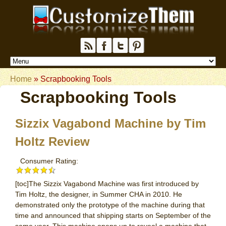
Home
»
Scrapbooking Tools
Scrapbooking Tools
Sizzix Vagabond Machine by Tim
Holtz Review
Consumer Rating:
[toc]The Sizzix Vagabond Machine was first introduced by
Tim Holtz, the designer, in Summer CHA in 2010. He
demonstrated only the prototype of the machine during that
time and announced that shipping starts on September of the