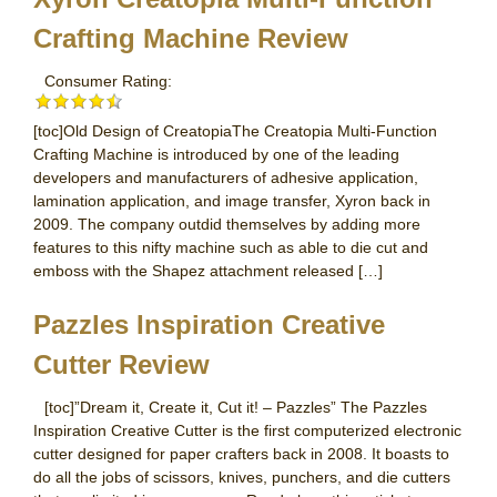
Crafting Machine Review
Consumer Rating:
[toc]Old Design of CreatopiaThe Creatopia Multi-Function
Crafting Machine is introduced by one of the leading
developers and manufacturers of adhesive application,
lamination application, and image transfer, Xyron back in
2009. The company outdid themselves by adding more
features to this nifty machine such as able to die cut and
emboss with the Shapez attachment released […]
Pazzles Inspiration Creative
Cutter Review
[toc]”Dream it, Create it, Cut it! – Pazzles” The Pazzles
Inspiration Creative Cutter is the first computerized electronic
cutter designed for paper crafters back in 2008. It boasts to
do all the jobs of scissors, knives, punchers, and die cutters