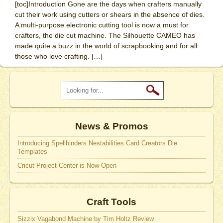
[toc]Introduction Gone are the days when crafters manually
cut their work using cutters or shears in the absence of dies.
A multi-purpose electronic cutting tool is now a must for
crafters, the die cut machine. The Silhouette CAMEO has
made quite a buzz in the world of scrapbooking and for all
those who love crafting. […]
News & Promos
Introducing Spellbinders Nestabilities Card Creators Die
Templates
Cricut Project Center is Now Open
Craft Tools
Sizzix Vagabond Machine by Tim Holtz Review