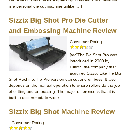
same year. This machine opens up to reveal a machine that
is a personal die cut machine unlike […]
Sizzix Big Shot Pro Die Cutter
and Embossing Machine Review
Consumer Rating:
[toc]The Big Shot Pro was
introduced in 2009 by
Ellison, the company that
acquired Sizzix. Like the Big
Shot Machine, the Pro version can cut and emboss. It also
depends on the manual operation to where rollers do the job
of cutting and embossing. The major difference is that it is
built to accommodate wider […]
Sizzix Big Shot Machine Review
Consumer Rating: