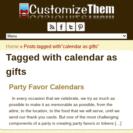
Home
»
Posts tagged with"calendar as gifts"
Tagged with
calendar as
gifts
Party Favor Calendars
In every occasion that we celebrate, we try as much as
possible to make it as memorable as possible, from the
attire, to the location, to the food that we will serve, until we
send our thank you cards. But one of the most challenging
components of a party is creating party favors or tokens […]