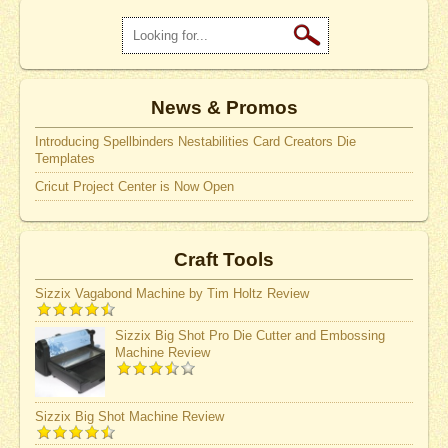
News & Promos
Introducing Spellbinders Nestabilities Card Creators Die
Templates
Cricut Project Center is Now Open
Craft Tools
Sizzix Vagabond Machine by Tim Holtz Review
Sizzix Big Shot Pro Die Cutter and Embossing
Machine Review
Sizzix Big Shot Machine Review