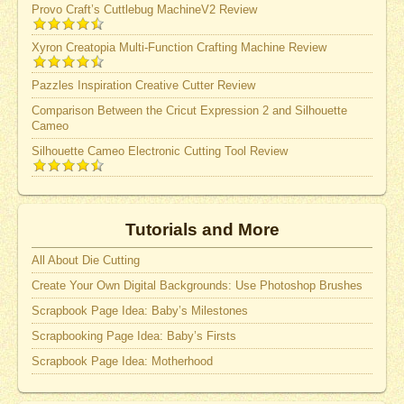
Provo Craft’s Cuttlebug MachineV2 Review
Xyron Creatopia Multi-Function Crafting Machine Review
Pazzles Inspiration Creative Cutter Review
Comparison Between the Cricut Expression 2 and Silhouette
Cameo
Silhouette Cameo Electronic Cutting Tool Review
Tutorials and More
All About Die Cutting
Create Your Own Digital Backgrounds: Use Photoshop Brushes
Scrapbook Page Idea: Baby’s Milestones
Scrapbooking Page Idea: Baby’s Firsts
Scrapbook Page Idea: Motherhood