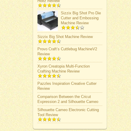
Holtz Review
Sizzix Big Shot Pro Die
Cutter and Embossing
Machine Review
Sizzix Big Shot Machine Review
Provo Craft’s Cuttlebug MachineV2
Review
Xyron Creatopia Multi-Function
Crafting Machine Review
Pazzles Inspiration Creative Cutter
Review
Comparison Between the Cricut
Expression 2 and Silhouette Cameo
Silhouette Cameo Electronic Cutting
Tool Review