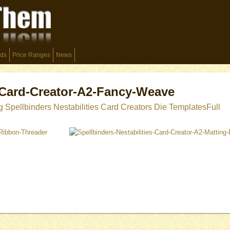
ds
Price Ranges
News
s-Card-Creator-A2-Fancy-Weave
g Spellbinders Nestabilities Card Creators Die Templates
Full