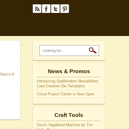
News & Promos
Introducing Spellbinders Nestabilities
Card Creators Die Templates
Cricut Project Center is Now Open
Craft Tools
Sizzix Vagabond Machine by Tim