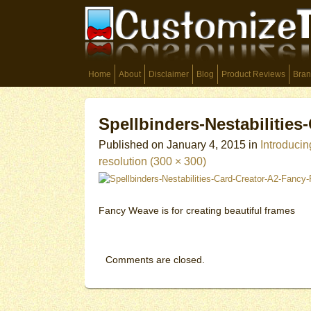
Home
About
Disclaimer
Blog
Product Reviews
Bran
Spellbinders-Nestabilitie
Published on
January 4, 2015
in
Introducin
resolution (300 × 300)
Fancy Weave is for creating beautiful frames
Comments are closed.